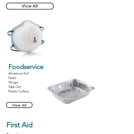
View All
Foodservice
Aluminum Foil
Foam
Wraps
Take Out
Plastic Cutlery
View All
First Aid