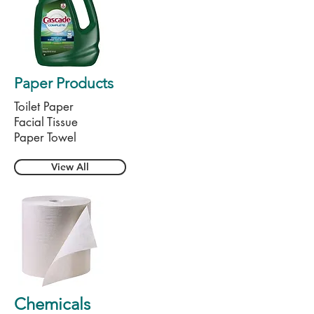
Paper Products
Toilet Paper
Facial Tissue
Paper Towel
View All
Chemicals