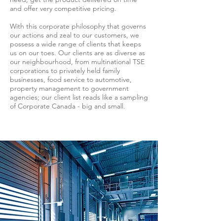
and offer very competitive pricing.
With this corporate philosophy that governs
our actions and zeal to our customers, we
possess a wide range of clients that keeps
us on our toes. Our clients are as diverse as
our neighbourhood, from multinational TSE
corporations to privately held family
businesses, food service to automotive,
property management to government
agencies; our client list reads like a sampling
of Corporate Canada - big and small.