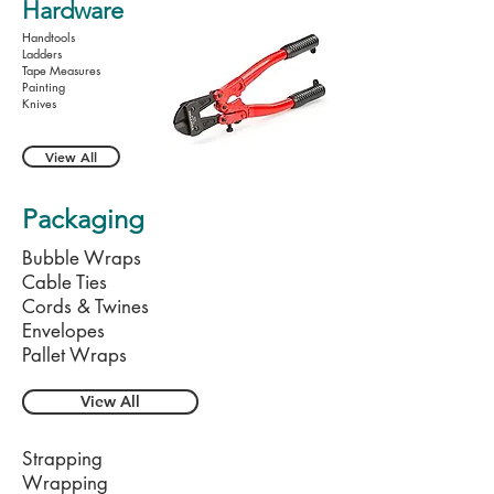
Hardware
Handtools
Ladders
Tape Measures
Painting
Knives
View All
Packaging
Bubble Wraps
Cable Ties
Cords & Twines
Envelopes
Pallet Wraps
View All
Strapping
Wrapping