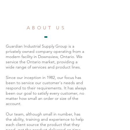
ABOUT US
Guardian Industrial Supply Group is a
privately owned company operating from a
modern facility in Downsview, Ontario. We
service the Ontario market, providing a
wide range of services and product lines.
Since our inception in 1982, our focus has
been to service our customer's needs and
respond to their requirements. It has always
been our goal to satisfy every customer, no
matter how small an order or size of the
account.
Our team, although small in number, has
the ability, training and experience to help
each client source the product that they
need, get the product delivered on time