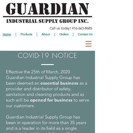
Call us today!
416-663-8685
Home
|
Products
|
About
|
Orders
|
Contact Us
COVID-19 NOTICE
Effective the 25th of March, 2020
Guardian Industrial Supply Group has
been deemed an
essential business
as a
provider and distributor of safety,
sanitation and cleaning products and as
such will be
opened for business
to serve
our customers.
Guardian Industrial Supply Group has
been in operation for more than 35 years
and is a leader in its field as a single