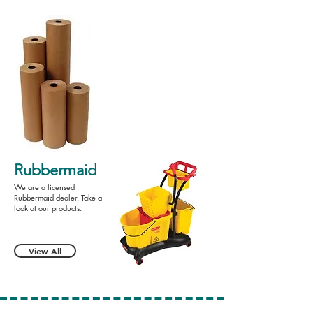
Rubbermaid
We are a licensed
Rubbermaid dealer. Take a
look at our products.
View All