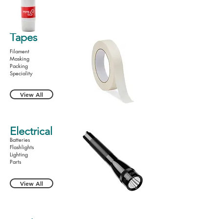
Tapes
Filament
Masking
Packing
Speciality
View All
Electrical
Batteries
Flashlights
Lighting
Parts
View All