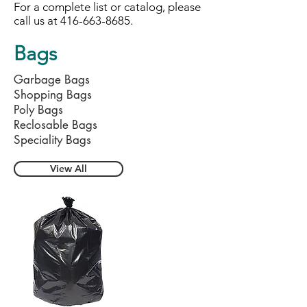
For a complete list or catalog, please
call us at
416-663-8685
.
Bags
Garbage Bags
Shopping Bags
Poly Bags
Reclosable Bags
Speciality Bags
View All