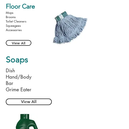
Floor Care
Mops
Brooms
Toilet Cleaners
Squeegees
Accessories
View All
Soaps
Dish
Hand/Body
Bar
Grime Eater
View All