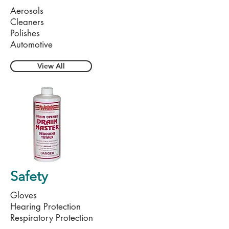
Aerosols
Cleaners
Polishes
Automotive
View All
Safety
Gloves
Hearing Protection
Respiratory Protection