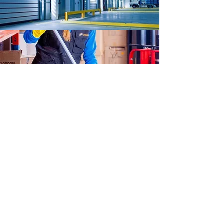
FOR SPECIAL
REQUESTS & ORDERS