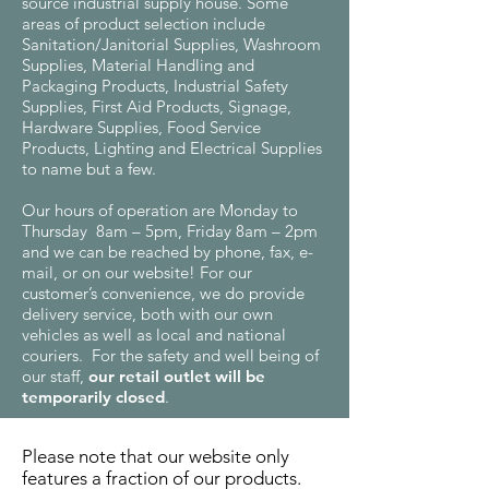
source industrial supply house. Some
areas of product selection include
Sanitation/Janitorial Supplies, Washroom
Supplies, Material Handling and
Packaging Products, Industrial Safety
Supplies, First Aid Products, Signage,
Hardware Supplies, Food Service
Products, Lighting and Electrical Supplies
to name but a few.
Our hours of operation are Monday to
Thursday 8am – 5pm, Friday 8am – 2pm
and we can be reached by phone, fax, e-
mail, or on our website! For our
customer’s convenience, we do provide
delivery service, both with our own
vehicles as well as local and national
couriers. For the safety and well being of
our staff,
our retail outlet will be
temporarily closed
.
Please note that our website only
features a fraction of our products.