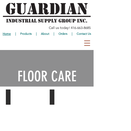
Call us today!
416-663-8685
Home
|
Products
|
About
|
Orders
|
Contact Us
FLOOR CARE
Mops
Brooms