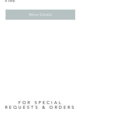
4 litre
More Details
FOR SPECIAL
REQUESTS & ORDERS