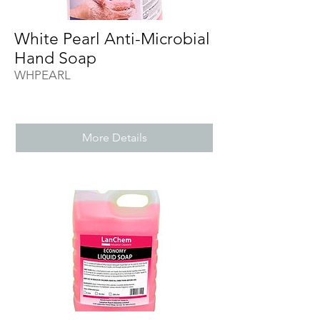
White Pearl Anti-Microbial
Hand Soap
WHPEARL
More Details