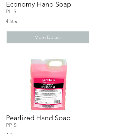
Economy Hand Soap
PL-S
4 litre
More Details
Pearlized Hand Soap
PP-S