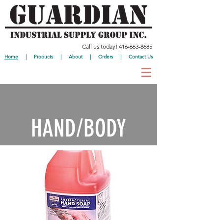
Call us today!
416-663-8685
Home
|
Products
|
About
|
Orders
|
Contact Us
HAND/BODY