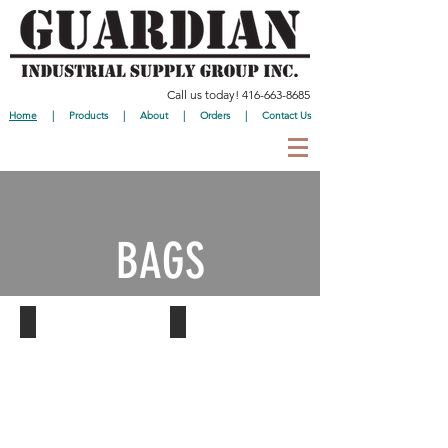
Call us today!
416-663-8685
Home
|
Products
|
About
|
Orders
|
Contact Us
BAGS
Garbage Bags
Shopping Bags