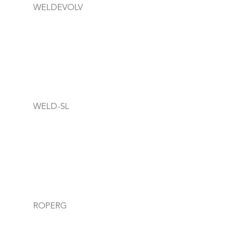
WELDEVOLV
WELD-SL
ROPERG