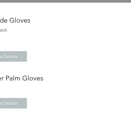
de Gloves
atch
 Details
er Palm Gloves
 Details