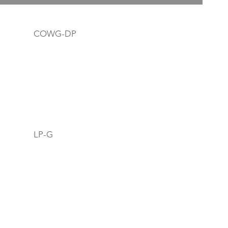
COWG-DP
LP-G