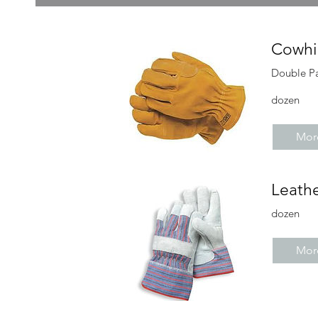
Cowhi
Double P
dozen
More
Leath
dozen
More