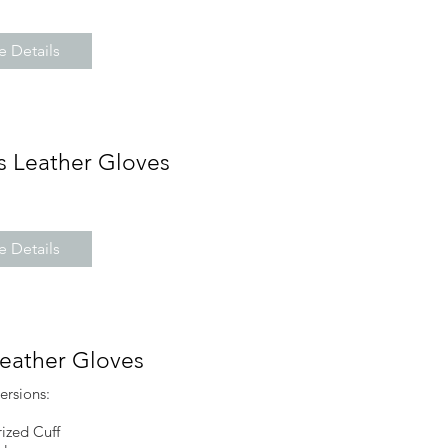
 Details
s Leather Gloves
 Details
Leather Gloves
ersions:
ized Cuff