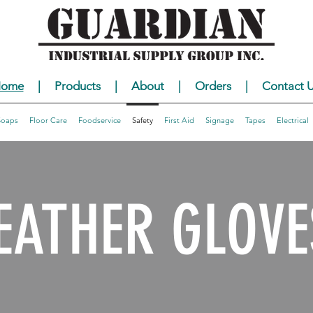
ome
|
Products
|
About
|
Orders
|
Contact U
Soaps
Floor Care
Foodservice
Safety
First Aid
Signage
Tapes
Electrical
EATHER GLOVE