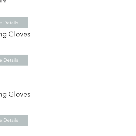
alm
 Details
ng Gloves
 Details
ng Gloves
 Details