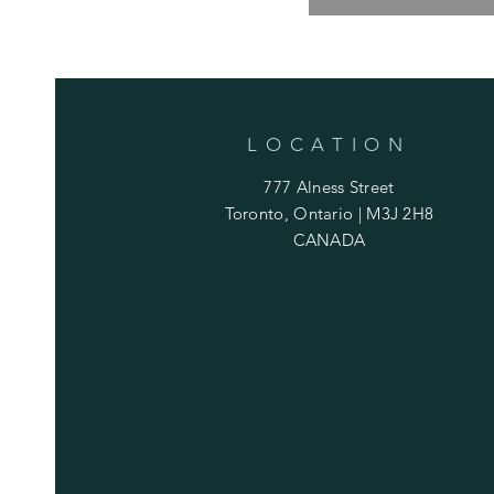
LOCATION
777 Alness Street
Toronto, Ontario | M3J 2H8
CANADA