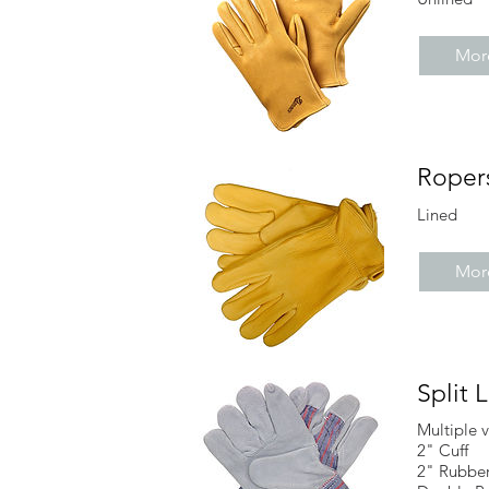
More
Roper
Lined
More
Split 
Multiple v
2" Cuff
2" Rubber