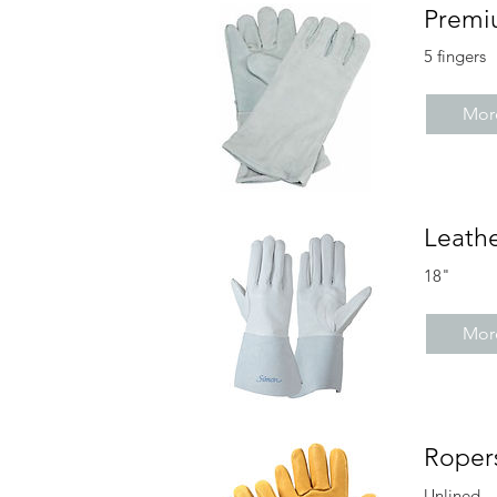
Premi
5 fingers
More
Leathe
18"
More
Roper
Unlined