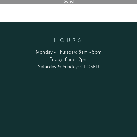
Send
HOURS
Monday - Thursday: 8am - 5pm
​​Friday: 8am - 2pm
Saturday & Sunday: CLOSED