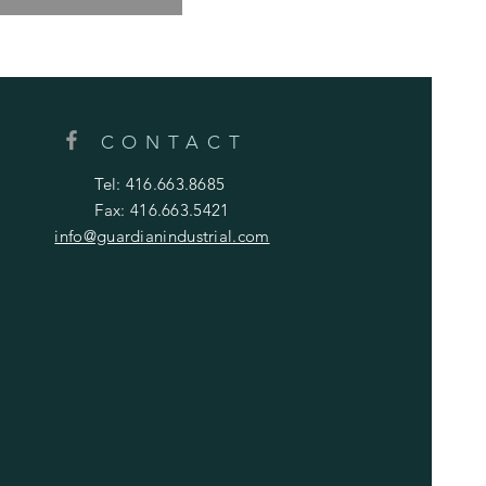
CONTACT
Tel: 416.663.8685
Fax: 416.663.5421
info@guardianindustrial.com