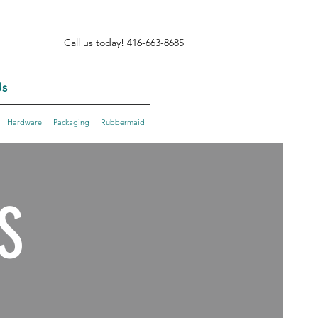
Call us today! 416-663-8685
s
Hardware
Packaging
Rubbermaid
S