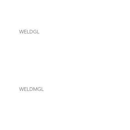
WELDGL
WELDMGL