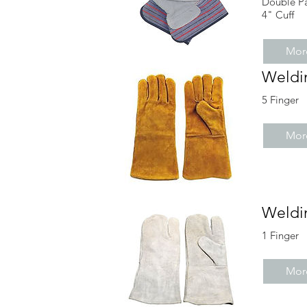
Double P
4" Cuff
More
Weldi
5 Finger
More
Weldi
1 Finger
More