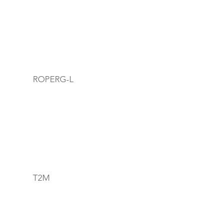
ROPERG-L
T2M