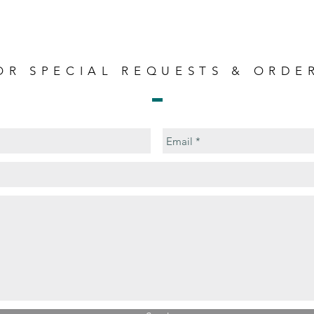
OR SPECIAL REQUESTS & ORDE