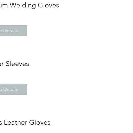
um Welding Gloves
 Details
r Sleeves
 Details
s Leather Gloves