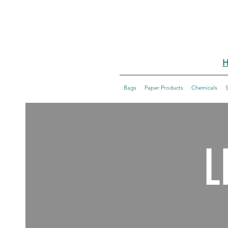
H
Bags
Paper Products
Chemicals
L