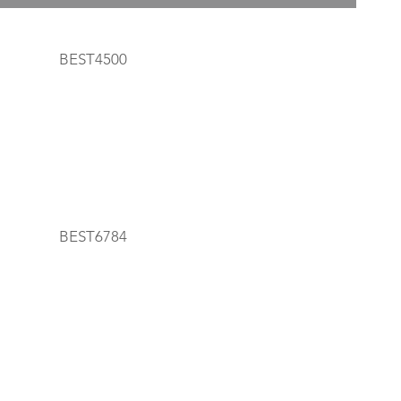
BEST4500
BEST6784