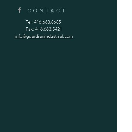
CONTACT
Tel: 416.663.8685
Fax: 416.663.5421
info@guardianindustrial.com