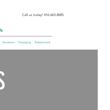
Call us today! 416-663-8685
s
Hardware
Packaging
Rubbermaid
S