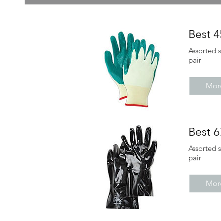
Best 
Assorted 
pair
More
Best 
Assorted 
pair
More