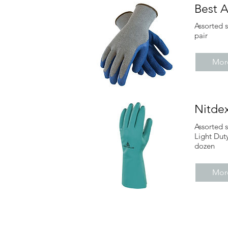
Best A
Assorted 
pair
More
Nitde
Assorted 
Light Dut
dozen
More