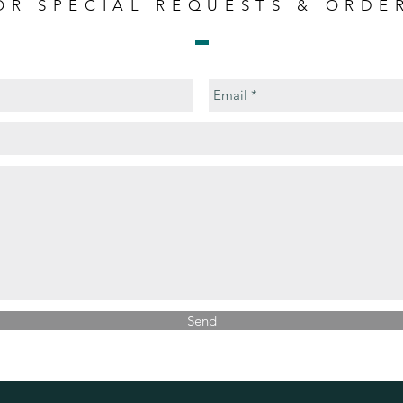
OR SPECIAL REQUESTS & ORDE
Send