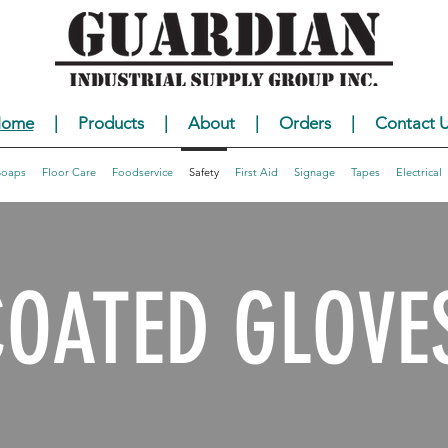
ome
|
Products
|
About
|
Orders
|
Contact U
Soaps
Floor Care
Foodservice
Safety
First Aid
Signage
Tapes
Electrical
COATED GLOVE