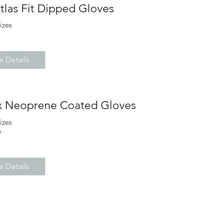
tlas Fit Dipped Gloves
sizes
 Details
x Neoprene Coated Gloves
sizes
y
 Details