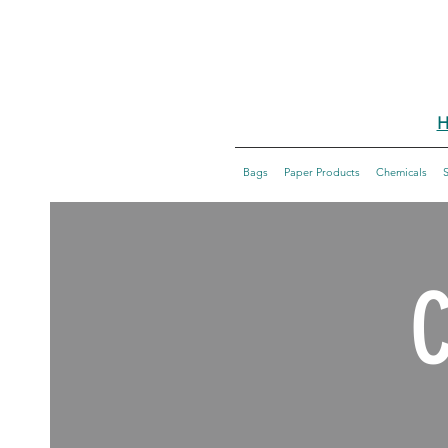
H
Bags
Paper Products
Chemicals