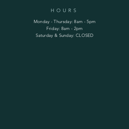
HOURS
Monday - Thursday: 8am - 5pm
​​Friday: 8am - 2pm
Saturday & Sunday: CLOSED