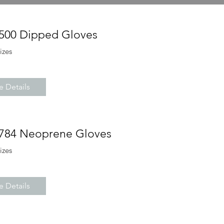
4500 Dipped Gloves
sizes
 Details
6784 Neoprene Gloves
sizes
 Details