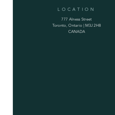
LOCATION
777 Alness Street
Toronto, Ontario | M3J 2H8
CANADA