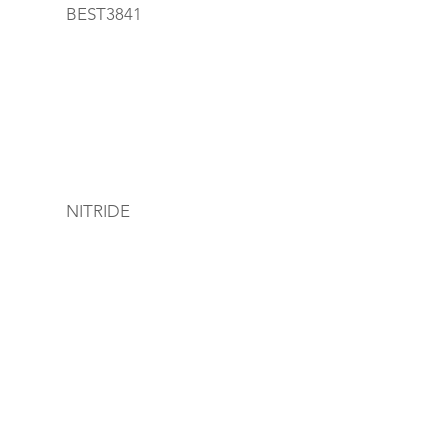
BEST3841
NITRIDE